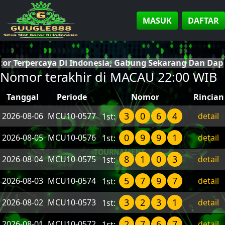
MASUK
DAFTAR
or Terpercaya Di Indonesia, Gabung Sekarang Dan Dap
Nomor terakhir di MACAU 22:00 WIB
Tanggal
Periode
Nomor
Rincian
3
0
6
4
2026-08-06
MCU10-0577
detail
1st:
0
9
9
1
2026-08-05
MCU10-0576
detail
1st:
8
1
0
3
2026-08-04
MCU10-0575
detail
1st:
5
7
9
7
2026-08-03
MCU10-0574
detail
1st:
3
2
3
1
2026-08-02
MCU10-0573
detail
1st:
2
7
6
7
2026-08-01
MCU10-0572
detail
1st: