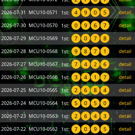
4
9
0
5
2026-07-31
MCU10-0571
detail
1st:
0
9
6
7
2026-07-30
MCU10-0570
detail
1st:
7
0
7
8
2026-07-29
MCU10-0569
detail
1st:
9
8
7
1
2026-07-28
MCU10-0568
detail
1st:
7
4
2
6
2026-07-27
MCU10-0567
detail
1st:
3
4
1
7
2026-07-26
MCU10-0566
detail
1st:
2
6
8
4
2026-07-25
MCU10-0565
detail
1st:
5
0
5
0
2026-07-24
MCU10-0564
detail
1st:
2
6
4
3
2026-07-23
MCU10-0563
detail
1st:
7
0
9
5
2026-07-22
MCU10-0562
detail
1st: