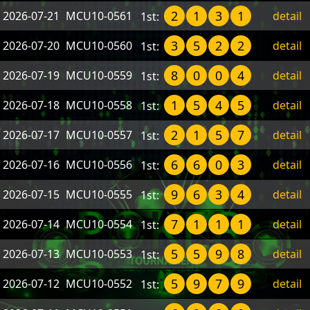
2
1
3
1
2026-07-21
MCU10-0561
detail
1st:
3
5
2
2
2026-07-20
MCU10-0560
detail
1st:
8
0
0
4
2026-07-19
MCU10-0559
detail
1st:
1
5
4
5
2026-07-18
MCU10-0558
detail
1st:
2
1
5
7
2026-07-17
MCU10-0557
detail
1st:
6
6
0
3
2026-07-16
MCU10-0556
detail
1st:
9
6
3
4
2026-07-15
MCU10-0555
detail
1st:
7
1
1
1
2026-07-14
MCU10-0554
detail
1st:
5
5
9
8
2026-07-13
MCU10-0553
detail
1st:
5
9
7
9
2026-07-12
MCU10-0552
detail
1st: