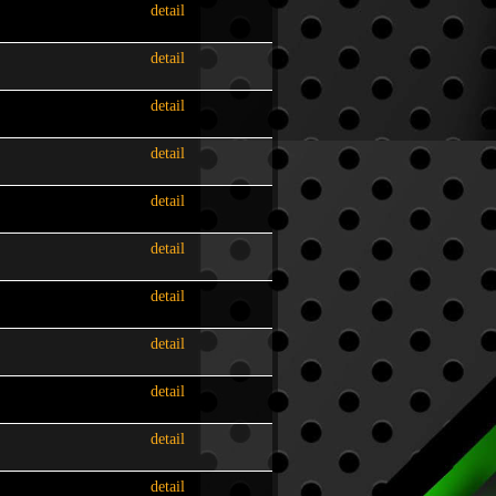
detail
detail
detail
detail
detail
detail
detail
detail
detail
detail
detail