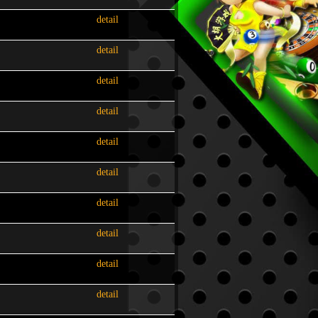
detail
detail
detail
detail
detail
detail
detail
detail
detail
detail