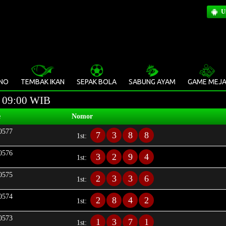
U
INO
TEMBAK IKAN
SEPAK BOLA
SABUNG AYAM
GAME MEJ
 09:00 WIB
e
Nomor
0577
7
3
8
8
1st:
0576
3
2
9
4
1st:
0575
2
3
3
6
1st:
0574
2
8
4
2
1st:
0573
1
3
7
1
1st: