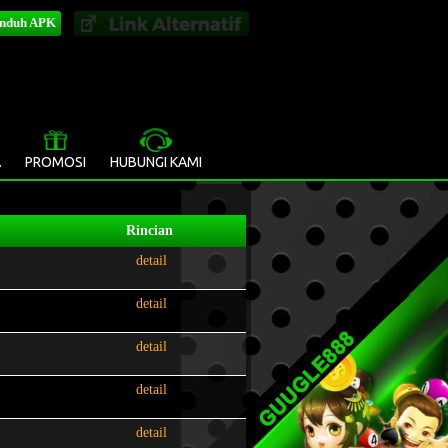
nduh APK
»
A
PROMOSI
HUBUNGI KAMI
Rincian
detail
detail
detail
detail
detail