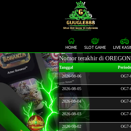
HOME
SLOT GAME
LIVE KAS
Nomor terakhir di OREGON
Tanggal
Period
2026-08-06
OG7-
2026-08-05
OG7-
2026-08-04
OG7-
2026-08-03
OG7-
2026-08-02
OG7-