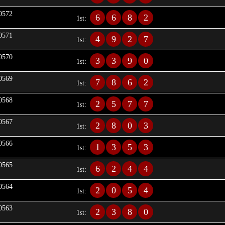
0572
6
6
8
2
1st:
0571
4
9
2
7
1st:
0570
3
3
9
0
1st:
0569
7
8
6
2
1st:
0568
2
5
7
7
1st:
0567
2
8
0
3
1st:
0566
1
3
5
3
1st:
0565
6
2
4
4
1st:
0564
2
0
5
4
1st:
0563
2
3
8
0
1st: