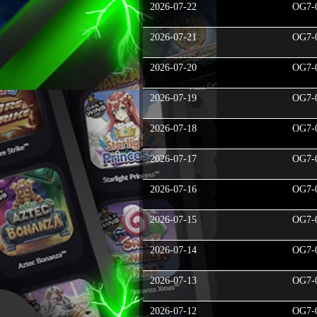
2026-07-22
OG7-
2026-07-21
OG7-
2026-07-20
OG7-
2026-07-19
OG7-
2026-07-18
OG7-
2026-07-17
OG7-
2026-07-16
OG7-
2026-07-15
OG7-
2026-07-14
OG7-
2026-07-13
OG7-
2026-07-12
OG7-