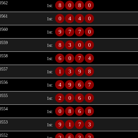
0562
8
0
8
0
1st:
0561
0
4
4
0
1st:
0560
9
7
7
0
1st:
0559
8
3
0
0
1st:
0558
6
0
7
4
1st:
0557
1
3
9
8
1st:
0556
4
9
6
7
1st:
0555
2
0
6
0
1st:
0554
0
8
6
8
1st:
0553
9
1
7
3
1st:
0552
2
6
3
2