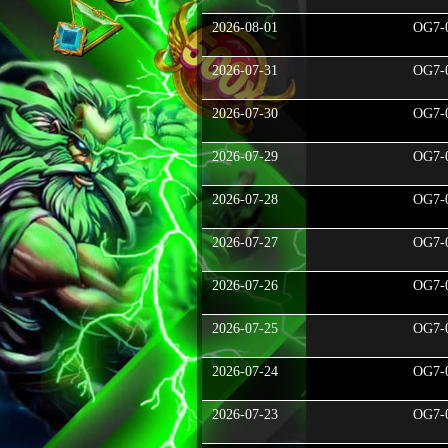
2026-08-01
OG7-
2026-07-31
OG7-
2026-07-30
OG7-
2026-07-29
OG7-
2026-07-28
OG7-
2026-07-27
OG7-
2026-07-26
OG7-
2026-07-25
OG7-
2026-07-24
OG7-
2026-07-23
OG7-